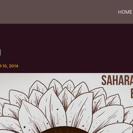
HOME
m
10, 2014