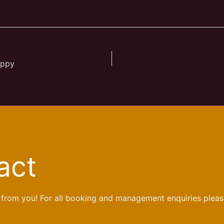
appy
act
 from you! For all booking and management enquiries pleas