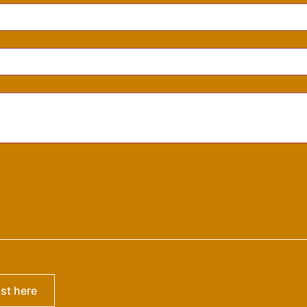
ist here