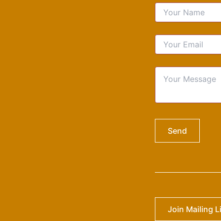
Join Mailing L