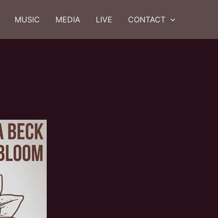
MUSIC
MEDIA
LIVE
CONTACT