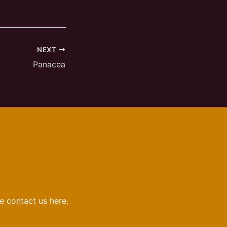
NEXT
Panacea
e contact us here.