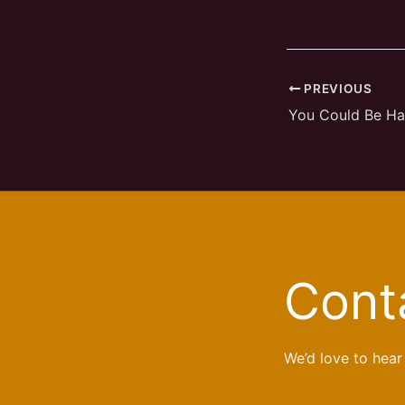
PREVIOUS
You Could Be H
Cont
We’d love to hear